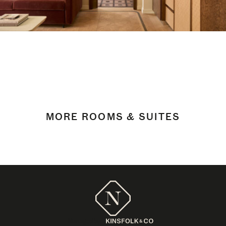
MORE ROOMS & SUITES
Managed by