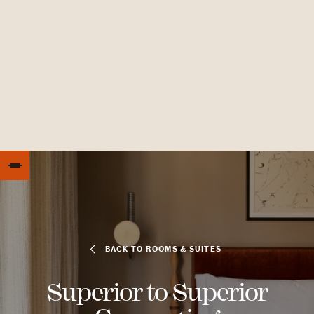
BACK TO ROOMS & SUITES
Superior to Superior