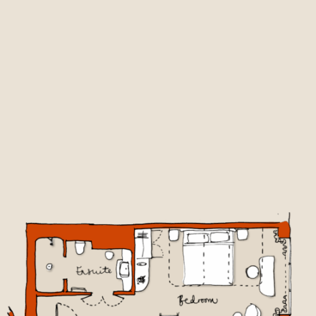
BOOK NOW