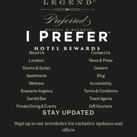
About Us
Contact Us
Location
News & Press
Rooms & Suites
Careers
Apartments
Blog
Wellness
Accessibility
Brasserie Angelica
Terms & Conditions
Gambit Bar
Travel Agents
Private Dining & Events
Gift Vouchers
STAY UPDATED
Sign up to our newsletter for exclusive updates and
offers