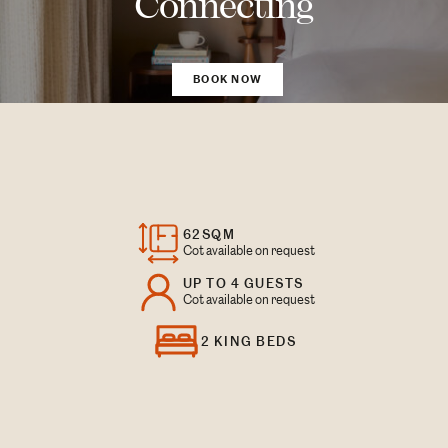
Connecting
BOOK NOW
62SQM
Cot available on request
UP TO 4 GUESTS
Cot available on request
2 KING BEDS