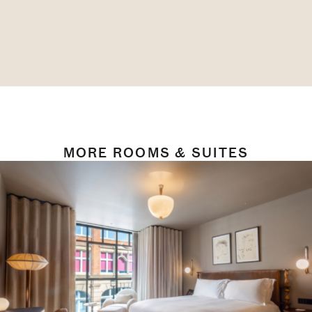
MORE ROOMS & SUITES