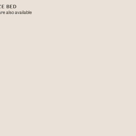
ZE BED
re also available