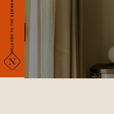
WELCOME TO THE NEWMAN