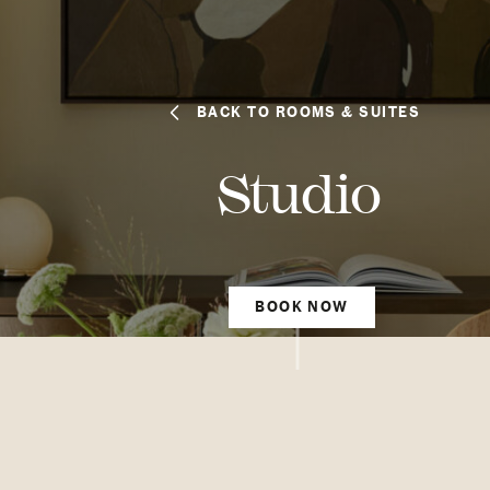
BACK TO ROOMS & SUITES
Studio
BOOK NOW