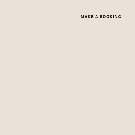
MAKE A BOOKING