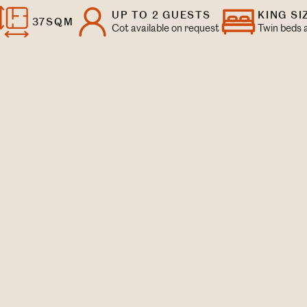
UP TO 2 GUESTS
KING SI
37SQM
Cot available on request
Twin beds a