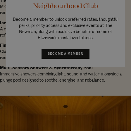
The first medical-grade salt therapy room in a London hotel.
Neighbourhood Club
Microscopic salt particles support respiratory health and skin
renewal while you unwind on gently heated benches.
Become a member to unlock preferred rates, thoughtful
Ice Lounge
perks, priority access and exclusive events at The
A revitalising cold-air experience, complete with an ice fountain to
Newman, along with exclusive benefits at some of
refresh the body, tighten pores, and awaken the senses.
Fitzrovia’s most-loved places.
Finnish Sauna & Steam Room
Classic heat therapies to release tension, improve circulation, and
BECOME A MEMBER
restore tired muscles.
Multi-Sensory Showers & Hydrotherapy Pool
Immersive showers combining light, sound, and water, alongside a
plunge pool designed to soothe, energise, and rebalance.