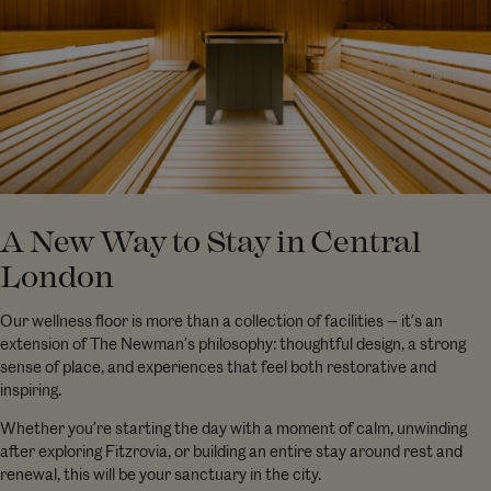
A New Way to Stay in Central
London
Our wellness floor is more than a collection of facilities — it’s an
extension of The Newman’s philosophy: thoughtful design, a strong
sense of place, and experiences that feel both restorative and
inspiring.
Whether you’re starting the day with a moment of calm, unwinding
after exploring Fitzrovia, or building an entire stay around rest and
renewal, this will be your sanctuary in the city.