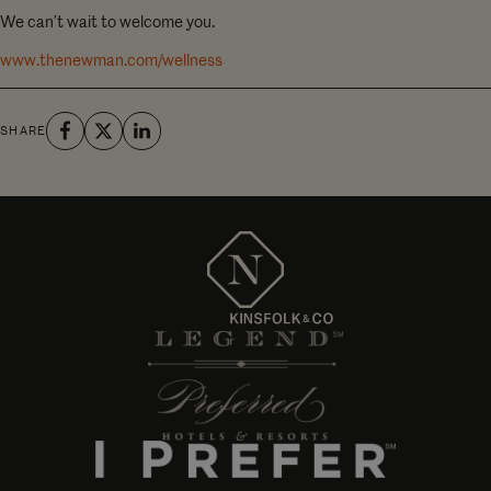
We can’t wait to welcome you.
www.thenewman.com/wellness
SHARE
Managed by