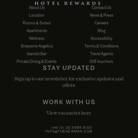
About Us
Contact Us
Location
News & Press
Rooms & Suites
Careers
Apartments
Blog
Wellness
Accessibility
Brasserie Angelica
Terms & Conditions
Gambit Bar
Travel Agents
Private Dining & Events
Gift Vouchers
STAY UPDATED
Sign up to our newsletter for exclusive updates and
offers
WORK WITH US
View vacancies here
+44 (0) 20 3989 8100
INFO@THENEWMAN.COM
50 NEWMAN STREET, FITZROVIA, LONDON