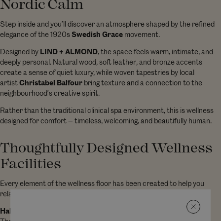
Nordic Calm
Step inside and you’ll discover an atmosphere shaped by the refined
elegance of the 1920s
Swedish Grace
movement.
Designed by
LIND + ALMOND
, the space feels warm, intimate, and
deeply personal. Natural wood, soft leather, and bronze accents
create a sense of quiet luxury, while woven tapestries by local
artist
Christabel Balfour
bring texture and a connection to the
neighbourhood’s creative spirit.
Rather than the traditional clinical spa environment, this is wellness
designed for comfort — timeless, welcoming, and beautifully human.
Thoughtfully Designed Wellness
Facilities
Every element of the wellness floor has been created to help you
relax, restore, and feel your best.
Halotherapy Room