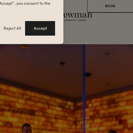
 “Accept”, you consent to the
BOOK
BOOK A ROOM
Reject All
Accept
BACK TO BLOG
BOOK A TABLE AT
BRASSERIE
ANGELICA
BOOK A TABLE AT
GAMBIT BAR
BOOK AN EVENT
BOOK A
TREATMENT
BOOK A CLASS