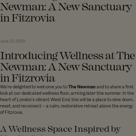
Newman: A New Sanctuary
in Fitzrovia
June 20, 2025
Introducing Wellness at The
Newman: A New Sanctuary
in Fitzrovia
We’re delighted to welcome you to
The Newman
and to share a first
look at our dedicated wellness floor, arriving later this summer. In the
heart of London’s vibrant West End, this will be a place to slow down,
reset, and reconnect — a calm, restorative retreat above the energy
of Fitzrovia.
A Wellness Space Inspired by