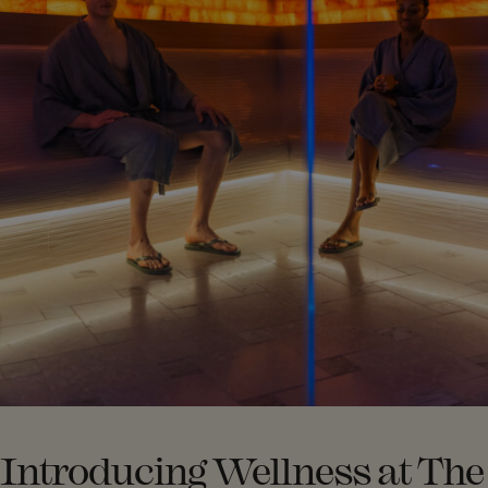
Introducing Wellness at The