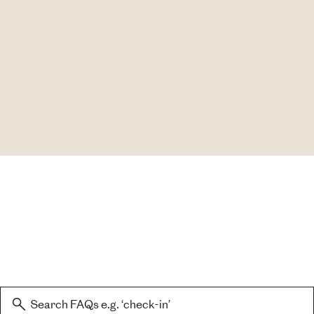
Search: