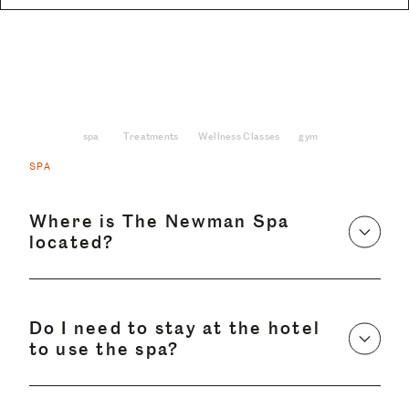
spa
Treatments
Wellness Classes
gym
SPA
Where is The Newman Spa
located?
Do I need to stay at the hotel
to use the spa?