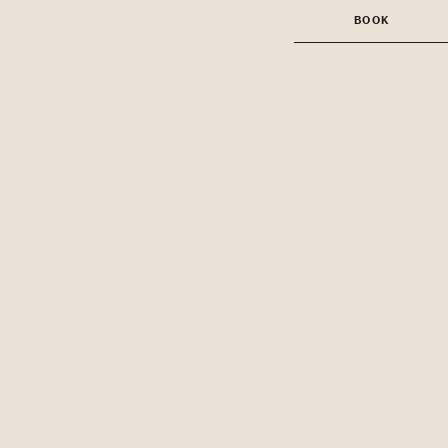
BOOK
BOOK A ROOM
BOOK A TABLE AT
BRASSERIE
ANGELICA
BOOK A TABLE AT
GAMBIT BAR
BOOK AN EVENT
BOOK A
TREATMENT
BOOK A CLASS