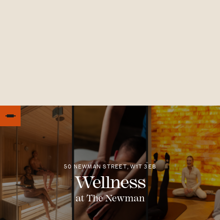
50 NEWMAN STREET, W1T 3EB
Wellness
at The Newman