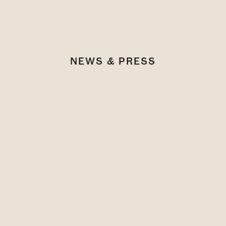
NEWS & PRESS