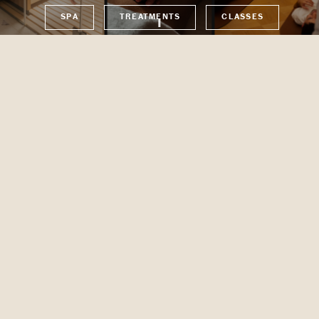
SPA
TREATMENTS
CLASSES